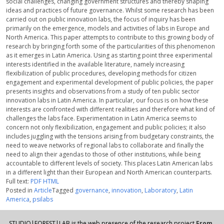
social challenges, changing government structures and thereby shaping
ideas and practices of future governance. Whilst some research has been
carried out on public innovation labs, the focus of inquiry has been
primarily on the emergence, models and activities of labs in Europe and
North America. This paper attempts to contribute to this growing body of
research by bringing forth some of the particularities of this phenomenon
as it emerges in Latin America. Using as starting point three experimental
interests identified in the available literature, namely increasing
flexibilization of public procedures, developing methods for citizen
engagement and experimental development of public policies, the paper
presents insights and observations from a study of ten public sector
innovation labs in Latin America. In particular, our focus is on how these
interests are confronted with different realities and therefore what kind of
challenges the labs face. Experimentation in Latin America seems to
concern not only flexibilization, engagement and public policies; it also
includes juggling with the tensions arising from budgetary constraints, the
need to weave networks of regional labs to collaborate and finally the
need to align their agendas to those of other institutions, while being
accountable to different levels of society. This places Latin American labs
in a different light than their European and North American counterparts.
Full text:
PDF
HTML
Posted in
Article
Tagged
governance
,
innovation
,
Laboratory
,
Latin
America
,
psilabs
STUDIO|FOREST|LAB is the web presence of the research project
From