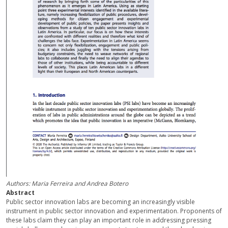
Authors: Maria Ferreira and Andrea Botero
Abstract
Public sector innovation labs are becoming an increasingly visible
instrument in public sector innovation and experimentation. Proponents of
these labs claim they can play an important role in addressing pressing