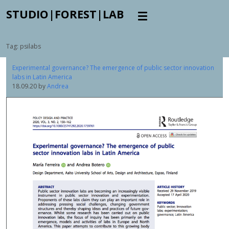
STUDIO|FOREST|LAB
Tag:
psilabs
Experimental governance? The emergence of public sector innovation
labs in Latin America
18.09.20
by
Andrea