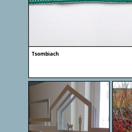
Tsombiach