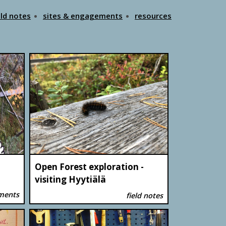
eld notes
sites & engagements
resources
Open Forest exploration -
visiting Hyytiälä
ements
field notes