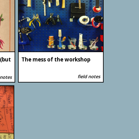
 (but
The mess of the workshop
field notes
 notes