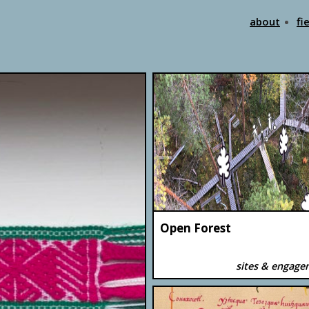
about
fi
Open Forest
sites & engag