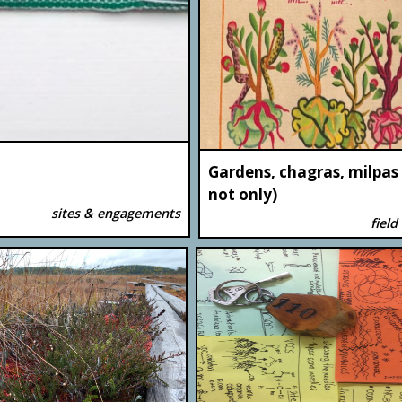
Gardens, chagras, milpas
not only)
sites & engagements
field