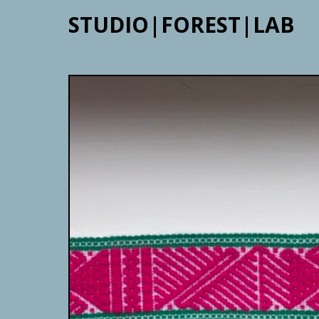
STUDIO|FOREST|LAB