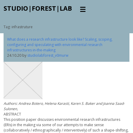
STUDIO|FOREST|LAB
Tag:
infrastruture
What does a research infrastructure look like? Scaling, scoping,
configuring and speculating with environmental research
infrastructures in-the-making
24.10.20
by
studiolabforest_v0murw
Authors: Andrea Botero, Helena Karasti, Karen S. Baker and Joanna Saad-
Sulonen,
ABSTRACT
This position paper discusses environmental research infrastructures
(ERIs) in the making via some of our attempts to make sense
(collaboratively / ethnographically / interventively) of such a shape-shifting,