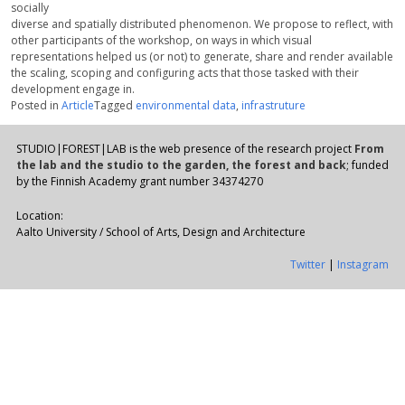
socially
diverse and spatially distributed phenomenon. We propose to reflect, with
other participants of the workshop, on ways in which visual
representations helped us (or not) to generate, share and render available
the scaling, scoping and configuring acts that those tasked with their
development engage in.
Posted in
Article
Tagged
environmental data
,
infrastruture
STUDIO|FOREST|LAB is the web presence of the research project
From
the lab and the studio to the garden, the forest and back
; funded
by the Finnish Academy grant number 34374270
Location:
Aalto University / School of Arts, Design and Architecture
Twitter
|
Instagram